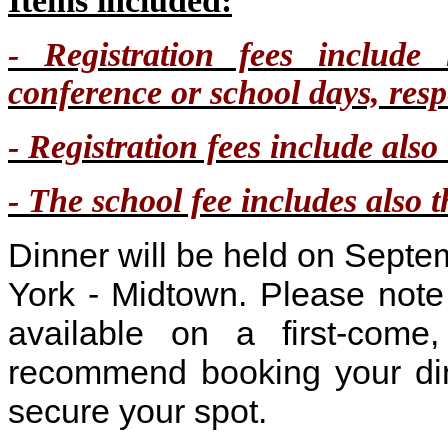
Items included:
- Registration fees include 
conference or school days, respe
- Registration fees include als
- The school fee includes also t
Dinner will be held on Sept
York - Midtown. Please not
available on a first-come,
recommend booking your din
secure your spot.