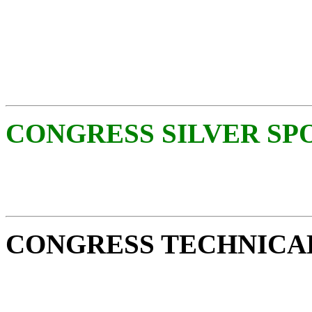
CONGRESS SILVER SP
CONGRESS TECHNICA