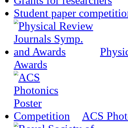
Grants for researchers
Student paper competitio
Physi
Awards
ACS Photo