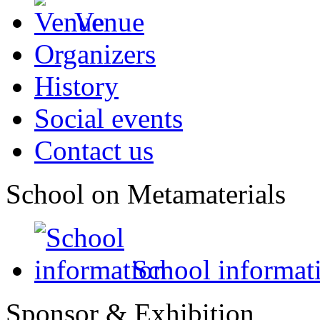
Venue
Organizers
History
Social events
Contact us
School on Metamaterials
School informat
Sponsor & Exhibition