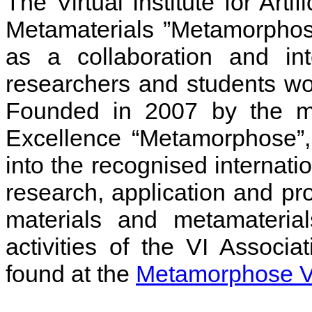
The Virtual Institute for Arti
Metamaterials ”Metamorphose
as a collaboration and int
researchers and students wor
Founded in 2007 by the m
Excellence “Metamorphose”
into the recognised internati
research, application and pro
materials and metamaterial
activities of the VI Assoc
found at the
Metamorphose VI