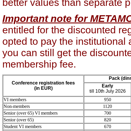
better v
alues than separate 
Important note for META
entitled for the discounted reg
opted to pay the institutional 
you can still get the discoun
membership fee.
Pack (din
Conference registration fees
Early
(in EUR)
till 10th July 2026
VI members
950
Non-members
1120
Senior (over 65) VI members
700
Senior (over 65)
820
Student VI members
670