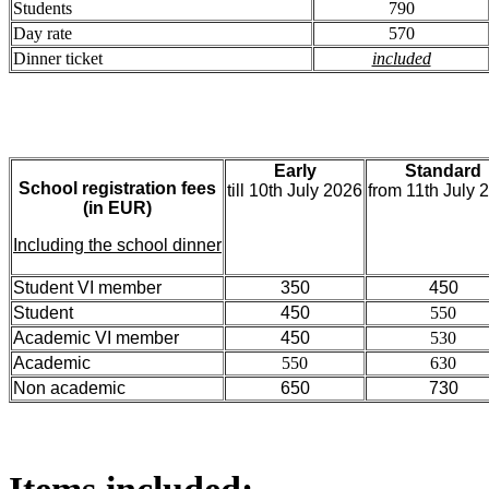
Students
790
Day rate
570
Dinner ticket
included
Early
Standard
School registration fees
till 10th July 2026
from 11th July 
(in EUR)
Including the school dinner
Student VI member
350
450
Student
450
550
Academic VI member
450
530
Academic
550
630
Non academic
650
730