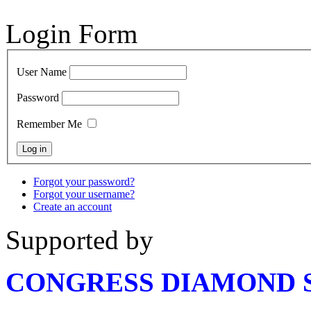
Login Form
User Name
Password
Remember Me
Forgot your password?
Forgot your username?
Create an account
Supported by
CONGRESS DIAMOND 