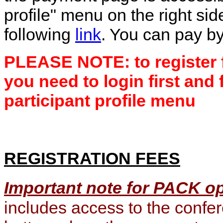
profile" menu on the right sid
following
link
. You can pay by
PLEASE NOTE: to register f
you need to login first and 
participant profile menu
REGISTRATION FEES
Important note for PACK o
includes access to the conf