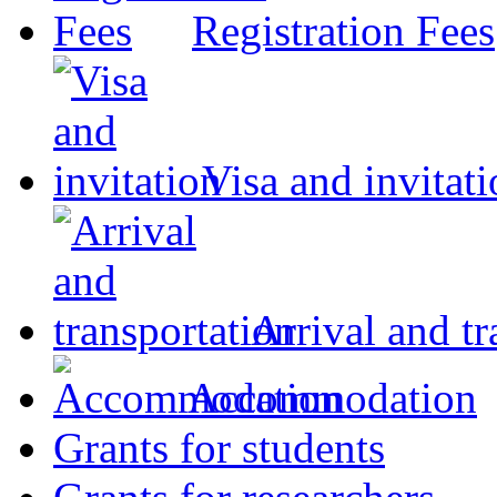
Registration Fees
Visa and invitat
Arrival and tr
Accommodation
Grants for students