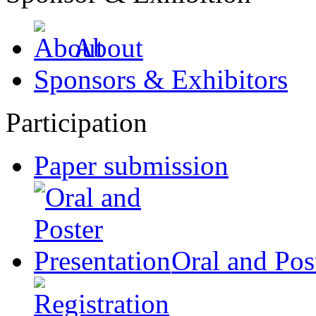
About
Sponsors & Exhibitors
Participation
Paper submission
Oral and Pos