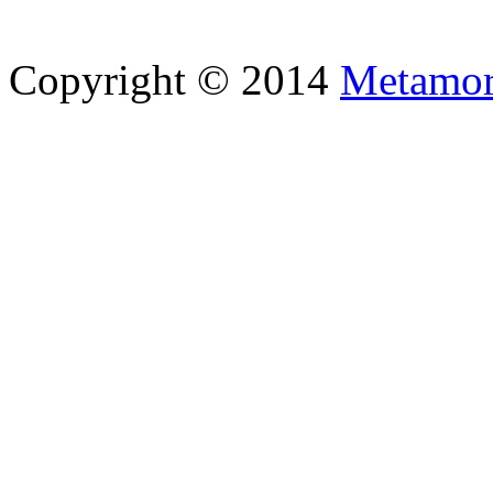
Copyright © 2014
Metamor