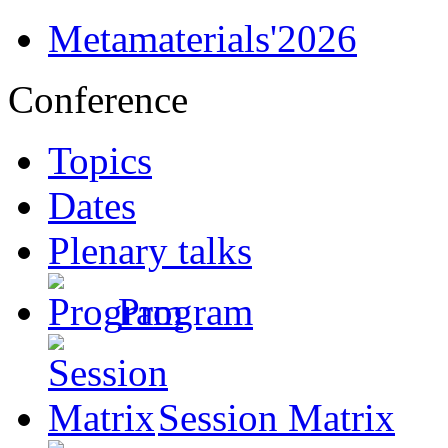
Metamaterials'2026
Conference
Topics
Dates
Plenary talks
Program
Session Matrix