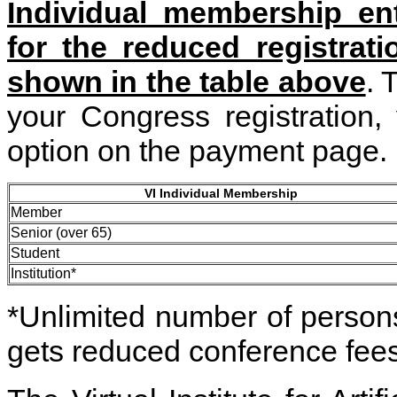
Individual membership ent
for the reduced registrat
shown in the table above
. 
your Congress registration
option on the payment page.
VI Individual Membership
Member
Senior (over 65)
Student
Institution*
*Unlimited number of persons 
gets reduced conference fees