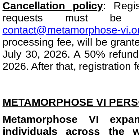
Cancellation policy
: Regis
requests must be 
contact@metamorphose-vi.o
processing fee, will be grant
July 30, 2026. A 50% refund
2026. After that, registration
METAMORPHOSE VI PER
Metamorphose VI expan
individuals across the w