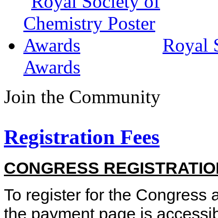
Royal 
Awards
Join the Community
Registration Fees
CONGRESS REGISTRATIO
To register for the Congress a
the
payment page is accessible